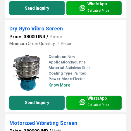
WhatsApp
Send Inquiry
Get Latest Price
Dry Gyro Vibro Screen
Price: 38000 INR
/
Piece
Minimum Order Quantity : 1 Piece
Condition:
New
Application:
Industrial
Material:
Stainless Steel
Coating Type:
Painted
Power Mode:
Electric
Know More
WhatsApp
Send Inquiry
Get Latest Price
Motorized Vibrating Screen