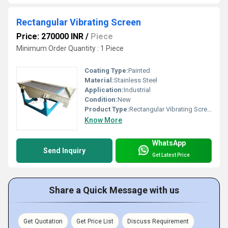
Rectangular Vibrating Screen
Price: 270000 INR
/
Piece
Minimum Order Quantity : 1 Piece
Coating Type:
Painted
Material:
Stainless Steel
Application:
Industrial
Condition:
New
Product Type:
Rectangular Vibrating Screen
Know More
WhatsApp
Send Inquiry
Get Latest Price
Share a Quick Message with us
Get Quotation
Get Price List
Discuss Requirement