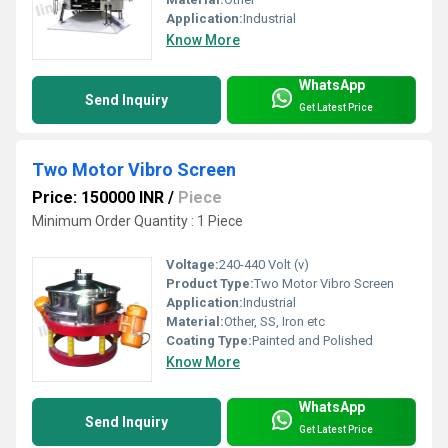
Application:
Industrial
Know More
WhatsApp
Send Inquiry
Get Latest Price
Two Motor Vibro Screen
Price: 150000 INR
/
Piece
Minimum Order Quantity : 1 Piece
Voltage:
240-440 Volt (v)
Product Type:
Two Motor Vibro Screen
Application:
Industrial
Material:
Other, SS, Iron etc
Coating Type:
Painted and Polished
Know More
WhatsApp
Send Inquiry
Get Latest Price