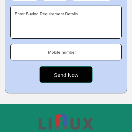
Enter Buying Requirement Details
Mobile number