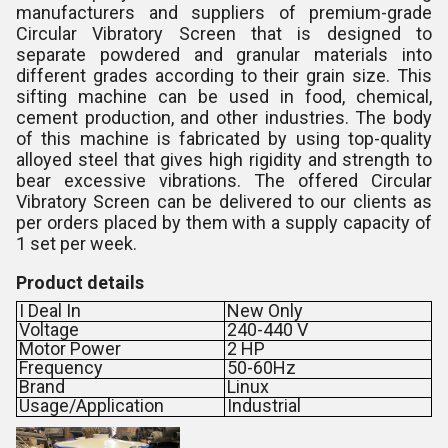
manufacturers and suppliers of premium-grade
Circular Vibratory Screen that is designed to
separate powdered and granular materials into
different grades according to their grain size. This
sifting machine can be used in food, chemical,
cement production, and other industries. The body
of this machine is fabricated by using top-quality
alloyed steel that gives high rigidity and strength to
bear excessive vibrations. The offered Circular
Vibratory Screen can be delivered to our clients as
per orders placed by them with a supply capacity of
1 set per week.
Product details
I Deal In
New Only
Voltage
240-440 V
Motor Power
2 HP
Frequency
50-60Hz
Brand
Linux
Usage/Application
Industrial