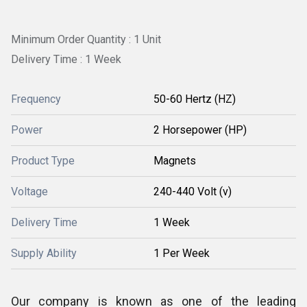
Minimum Order Quantity : 1 Unit
Delivery Time : 1 Week
Frequency
50-60 Hertz (HZ)
Power
2 Horsepower (HP)
Product Type
Magnets
Voltage
240-440 Volt (v)
Delivery Time
1 Week
Supply Ability
1 Per Week
Our company is known as one of the leading