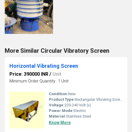
More Similar Circular Vibratory Screen
Horizontal Vibrating Screen
Price: 390000 INR
/
Unit
Minimum Order Quantity : 1 Unit
Condition:
New
Product Type:
Rectangular Vibrating Screen
Voltage:
220-240 Volt (v)
Power Mode:
Electric
Material:
Stainless Steel
Know More