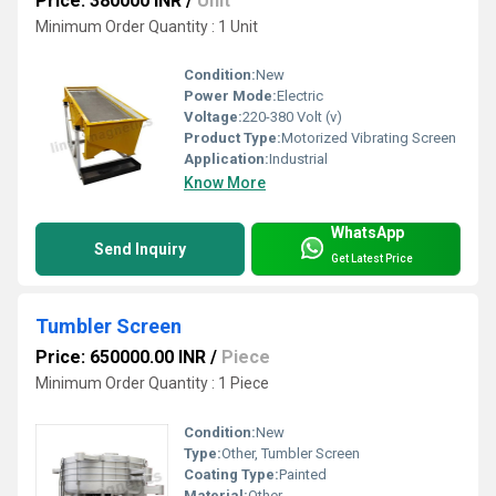
Price: 380000 INR
/
Unit
Minimum Order Quantity : 1 Unit
Condition:
New
Power Mode:
Electric
Voltage:
220-380 Volt (v)
Product Type:
Motorized Vibrating Screen
Application:
Industrial
Know More
WhatsApp
Send Inquiry
Get Latest Price
Tumbler Screen
Price: 650000.00 INR
/
Piece
Minimum Order Quantity : 1 Piece
Condition:
New
Type:
Other, Tumbler Screen
Coating Type:
Painted
Material:
Other