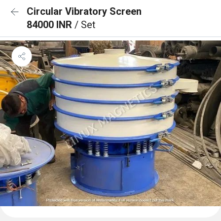
Circular Vibratory Screen
84000 INR
/ Set