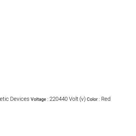
tic Devices
220440 Volt (v)
Red
Voltage :
Color :