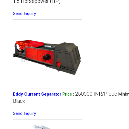
1.5 Horsepower (HP)
Send Inquiry
250000 INR/Piece
Eddy Current Separator
Price
:
Minim
Black
Send Inquiry