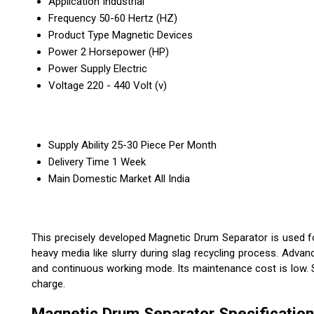
Application
Industrial
Frequency
50-60 Hertz (HZ)
Product Type
Magnetic Devices
Power
2 Horsepower (HP)
Power Supply
Electric
Voltage
220 - 440 Volt (v)
Supply Ability
25-30 Piece Per Month
Delivery Time
1 Week
Main Domestic Market
All India
This precisely developed Magnetic Drum Separator is used fo
heavy media like slurry during slag recycling process. Adv
and continuous working mode. Its maintenance cost is low. St
charge.
Magnetic Drum Separator Specification