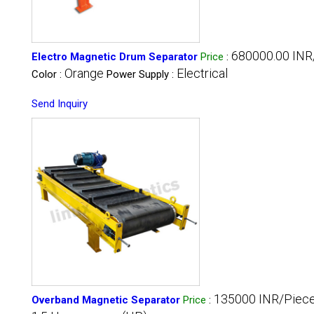
680000.00 INR
Electro Magnetic Drum Separator
Price
:
Orange
Electrical
Color :
Power Supply :
Send Inquiry
135000 INR/Piec
Overband Magnetic Separator
Price
: