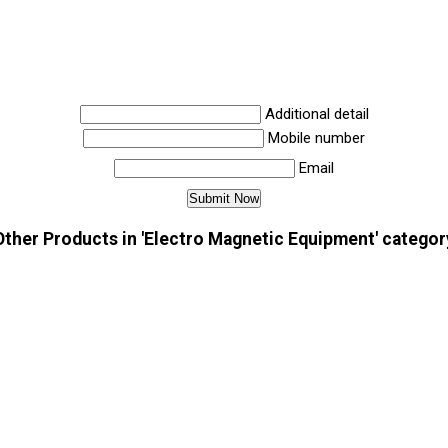
Additional detail
Mobile number
Email
Other Products in 'Electro Magnetic Equipment' categor