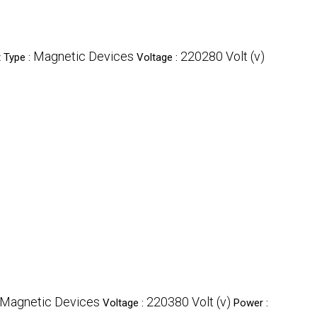
Magnetic Devices
220280 Volt (v)
 Type :
Voltage :
Magnetic Devices
220380 Volt (v)
Voltage :
Power :