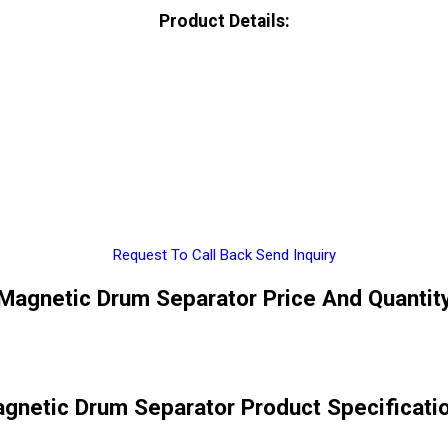
Product Details:
Request To Call Back
Send Inquiry
Magnetic Drum Separator Price And Quantit
gnetic Drum Separator Product Specificati