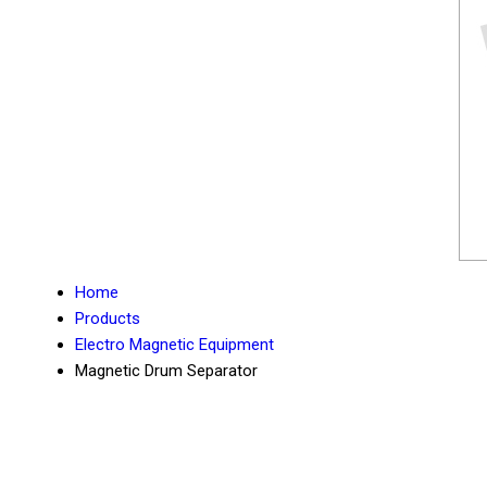
Home
Products
Electro Magnetic Equipment
Magnetic Drum Separator