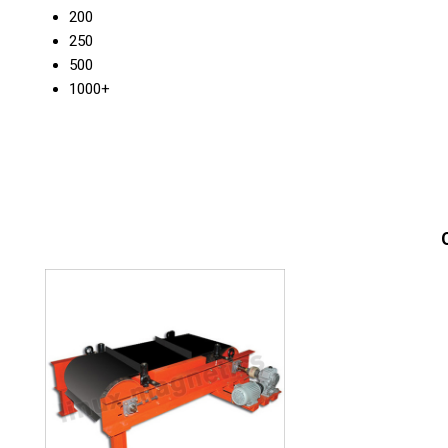
200
250
500
1000+