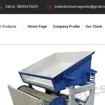
Call Us : 08045475629
tradindia.linuxmagnetics@gmail.
r Products
Home Page
Company Profile
Our Client