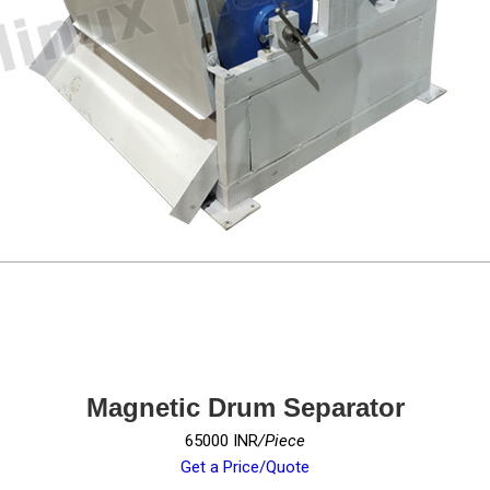
Magnetic Drum Separator
65000 INR
/Piece
Get a Price/Quote