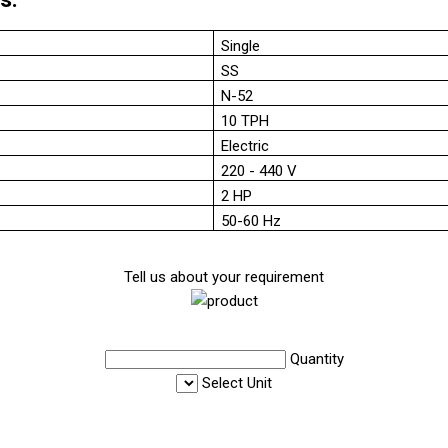
Single
SS
N-52
10 TPH
Electric
220 - 440 V
2 HP
50-60 Hz
Tell us about your requirement
Quantity
Select Unit