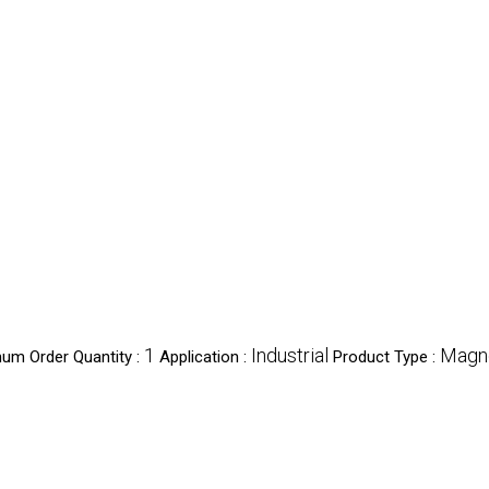
1
Industrial
Magne
um Order Quantity :
Application :
Product Type :