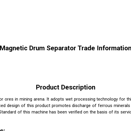
Magnetic Drum Separator Trade Informatio
Product Description
r ores in mining arena. It adopts wet processing technology for th
anced design of this product promotes discharge of ferrous mineral
andard of this machine has been verified on the basis of its servi
s: