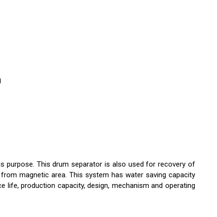
n
is purpose. This drum separator is also used for recovery of
s from magnetic area. This system has water saving capacity
ce life, production capacity, design, mechanism and operating