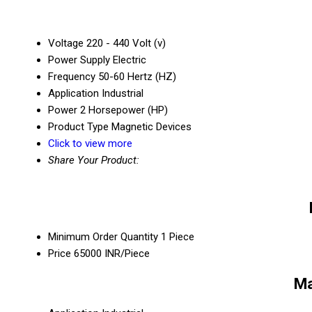
Voltage
220 - 440 Volt (v)
Power Supply
Electric
Frequency
50-60 Hertz (HZ)
Application
Industrial
Power
2 Horsepower (HP)
Product Type
Magnetic Devices
Click to view more
Share Your Product:
Minimum Order Quantity
1 Piece
Price
65000 INR/Piece
Ma