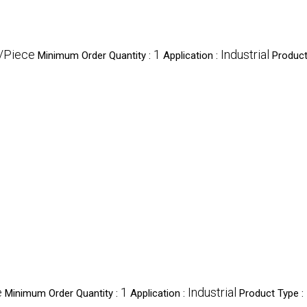
/Piece
1
Industrial
Minimum Order Quantity :
Application :
Product
e
1
Industrial
Minimum Order Quantity :
Application :
Product Type :