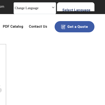
com
Change Language
Select Language
PDF Catalog
Contact Us
Get a Quote