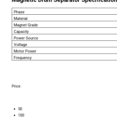
Phase
Material
Magnet Grade
Capacity
Power Source
Voltage
Motor Power
Frequency
Price:
50
100