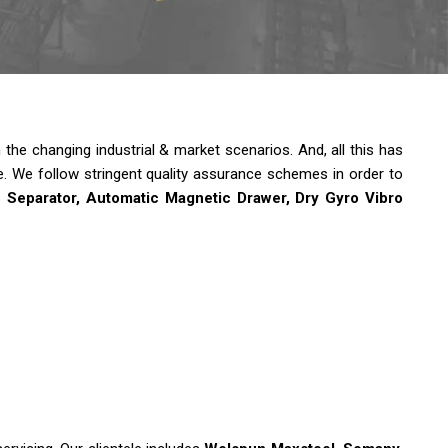
he changing industrial & market scenarios. And, all this has
e.
We follow stringent quality assurance schemes in order to
e Separator, Automatic Magnetic Drawer, Dry Gyro Vibro