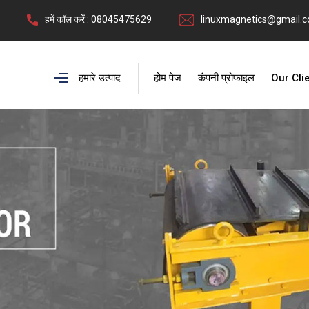
हमें कॉल करें : 08045475629
linuxmagnetics@gmail.
हमारे उत्पाद
होम पेज
कंपनी प्रोफाइल
Our Cli