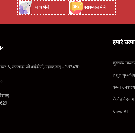
जांच भेजें
एसएमएस भेजें
हमारे उत्प
ZM
चुंबकीय उपक
ड नंबर 6, कठवाड़ा जीआईडीसी,अहमदाबाद - 382430,
विद्युत चुम्ब
29
कंपन उपकर
देशक
)
नेओद्यमिउम म
629
धातु और चुं
View All
ड्रम चुंबकीय