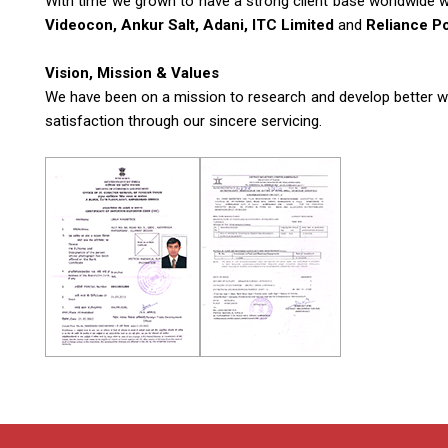
With time we grown to have a strong client base worldwide wi
Videocon, Ankur Salt, Adani, ITC Limited
and
Reliance P
Vision, Mission & Values
We have been on a mission to research and develop better work
satisfaction through our sincere servicing.