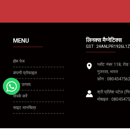
लिनक्स मैग्नेटिक्स
MENU
GST : 24ANLPR1926L1
होम पेज
प्लॉट नंबर 118, रो
गुजरात, भारत
कंपनी प्रोफाइल
फ़ोन :
080454756
हमारे उत्पाद
श्री प्रीतेश पटेल
(
नि
संपर्क करें
मोबाइल :
08045475
साइट मानचित्र