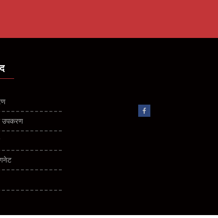
ाद
रण
कीय उपकरण
ण
गनेट
बक विभाजक
 विभाजक