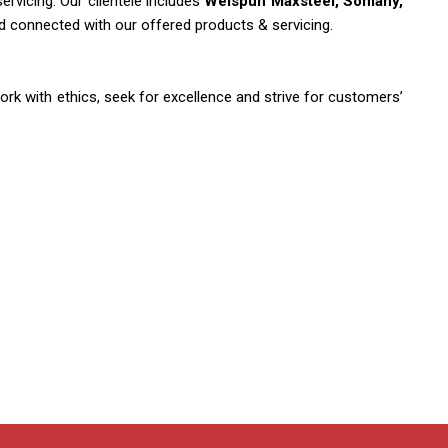
rvicing. Our clientele includes
Welspun Maxsteel, Somany,
nd connected with our offered products & servicing.
ork with ethics, seek for excellence and strive for customers’