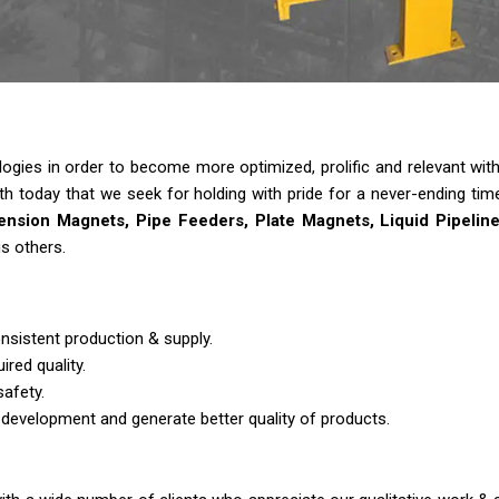
ies in order to become more optimized, prolific and relevant with t
gth today that we seek for holding with pride for a never-ending tim
nsion Magnets, Pipe Feeders, Plate Magnets, Liquid Pipelin
s others.
nsistent production & supply.
ired quality.
safety.
 development and generate better quality of products.