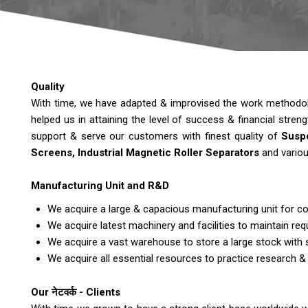
Quality
With time, we have adapted & improvised the work methodolog
helped us in attaining the level of success & financial stren
support & serve our customers with finest quality of
Suspe
Screens, Industrial Magnetic Roller Separators
and variou
Manufacturing Unit and R&D
We acquire a large & capacious manufacturing unit for co
We acquire latest machinery and facilities to maintain requ
We acquire a vast warehouse to store a large stock with 
We acquire all essential resources to practice research &
Our नेटवर्क - Clients