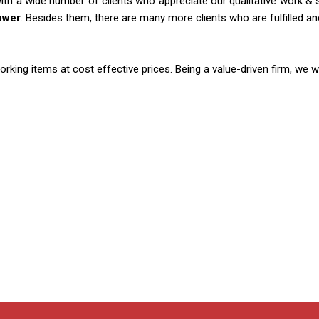
th a wide number of clients who appreciate our qualitative work & se
ower
. Besides them, there are many more clients who are fulfilled a
ing items at cost effective prices. Being a value-driven firm, we w