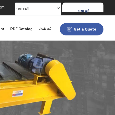
com
भाषा बदलें
भाषा चुने
ent
PDF Catalog
संपर्क करें
Get a Quote