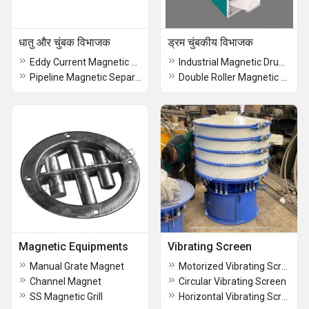
धातु और चुंबक विभाजक
ड्रम चुंबकीय विभाजक
Eddy Current Magnetic Separator
Industrial Magnetic Drum Separator
Pipeline Magnetic Separators
Double Roller Magnetic Separator
Magnetic Equipments
Vibrating Screen
Manual Grate Magnet
Motorized Vibrating Screen
Channel Magnet
Circular Vibrating Screen
SS Magnetic Grill
Horizontal Vibrating Screen