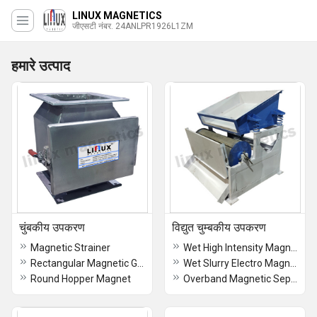
LINUX MAGNETICS
जीएसटी नंबर. 24ANLPR1926L1ZM
हमारे उत्पाद
चुंबकीय उपकरण
विद्युत चुम्बकीय उपकरण
Magnetic Strainer
Wet High Intensity Magnetic Separator
Rectangular Magnetic Grill
Wet Slurry Electro Magnetic Separator
Round Hopper Magnet
Overband Magnetic Separator