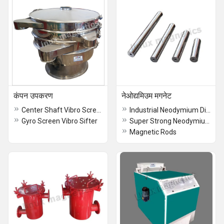
कंपन उपकरण
नेओद्यमिउम मगनेट
Center Shaft Vibro Screen
Industrial Neodymium Disc Magnet
Gyro Screen Vibro Sifter
Super Strong Neodymium Block Magnet
Magnetic Rods