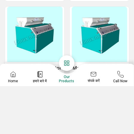
Magnetic Roll Separator
Magnetic Destoner
Magnetic Separators
Magnetic Destoner Machine
Our
संपर्क करें
Home
हमारे बारे में
Call Now
Products
Magnetic Roller Separator
Automatic Magnetic Destoner
Double Magnetic Roll Separator
High Intensity Magnetic Destoner