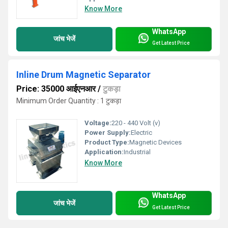
Know More
WhatsApp
जांच भेजें
Get Latest Price
Inline Drum Magnetic Separator
Price: 35000 आईएनआर
/
टुकड़ा
Minimum Order Quantity : 1 टुकड़ा
Voltage:
220 - 440 Volt (v)
Power Supply:
Electric
Product Type:
Magnetic Devices
Application:
Industrial
Know More
WhatsApp
जांच भेजें
Get Latest Price