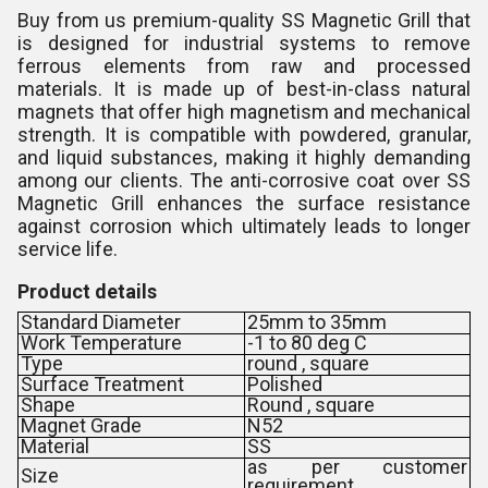
Buy from us premium-quality SS Magnetic Grill that
is designed for industrial systems to remove
ferrous elements from raw and processed
materials. It is made up of best-in-class natural
magnets that offer high magnetism and mechanical
strength. It is compatible with powdered, granular,
and liquid substances, making it highly demanding
among our clients. The anti-corrosive coat over SS
Magnetic Grill enhances the surface resistance
against corrosion which ultimately leads to longer
service life.
Product details
Standard Diameter
25mm to 35mm
Work Temperature
-1 to 80 deg C
Type
round , square
Surface Treatment
Polished
Shape
Round , square
Magnet Grade
N52
Material
SS
as per customer
Size
requirement.