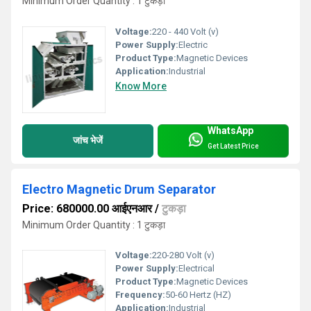
Minimum Order Quantity : 1 टुकड़ा
Voltage:
220 - 440 Volt (v)
Power Supply:
Electric
Product Type:
Magnetic Devices
Application:
Industrial
Know More
WhatsApp
जांच भेजें
Get Latest Price
Electro Magnetic Drum Separator
Price: 680000.00 आईएनआर
/
टुकड़ा
Minimum Order Quantity : 1 टुकड़ा
Voltage:
220-280 Volt (v)
Power Supply:
Electrical
Product Type:
Magnetic Devices
Frequency:
50-60 Hertz (HZ)
Application:
Industrial