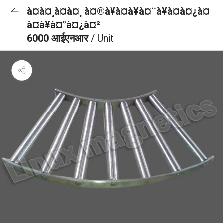
à¤à¤¸à¤à¤¸ à¤®à¥à¤à¥à¤¨à¥à¤à¤¿à¤
à¤à¥à¤°à¤¿à¤²
6000 आईएनआर
/ Unit