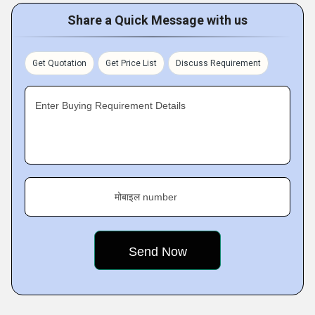
Share a Quick Message with us
Get Quotation
Get Price List
Discuss Requirement
Enter Buying Requirement Details
मोबाइल number