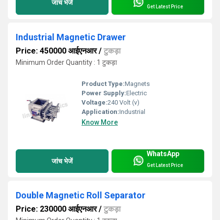
जांच भेजें
Get Latest Price
Industrial Magnetic Drawer
Price: 450000 आईएनआर
/
टुकड़ा
Minimum Order Quantity : 1 टुकड़ा
Product Type:
Magnets
Power Supply:
Electric
Voltage:
240 Volt (v)
Application:
Industrial
Know More
WhatsApp
जांच भेजें
Get Latest Price
Double Magnetic Roll Separator
Price: 230000 आईएनआर
/
टुकड़ा