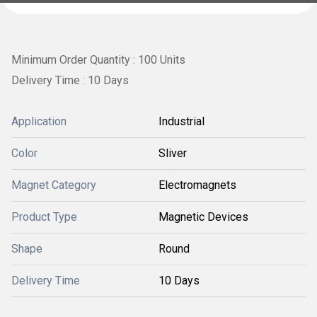
Minimum Order Quantity : 100 Units
Delivery Time : 10 Days
Application
Industrial
Color
Sliver
Magnet Category
Electromagnets
Product Type
Magnetic Devices
Shape
Round
Delivery Time
10 Days