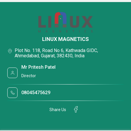
LINUX MAGNETICS
Plot No. 118, Road No 6, Kathwada GIDC,
Ahmedabad, Gujarat, 382430, India
Mr Pritesh Patel
Director
08045475629
Share Us