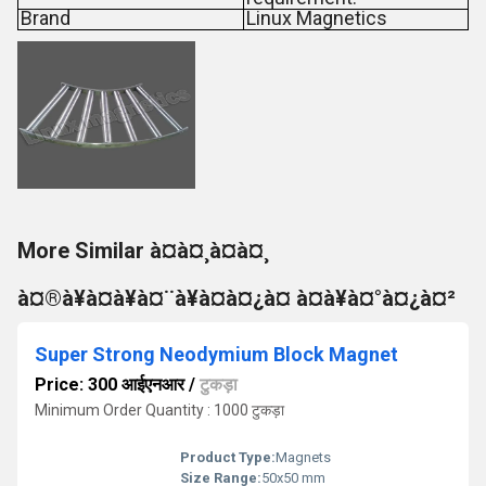
Brand
Linux Magnetics
More Similar à¤à¤¸à¤à¤¸
à¤®à¥à¤à¥à¤¨à¥à¤à¤¿à¤ à¤à¥à¤°à¤¿à¤²
Super Strong Neodymium Block Magnet
Price: 300 आईएनआर
/
टुकड़ा
Minimum Order Quantity : 1000 टुकड़ा
Product Type:
Magnets
Size Range:
50x50 mm