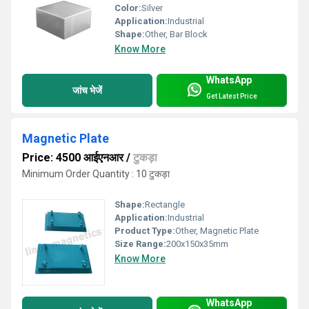
Color:
Silver
Application:
Industrial
Shape:
Other, Bar Block
Know More
WhatsApp
जांच भेजें
Get Latest Price
Magnetic Plate
Price: 4500 आईएनआर
/
टुकड़ा
Minimum Order Quantity : 10 टुकड़ा
Shape:
Rectangle
Application:
Industrial
Product Type:
Other, Magnetic Plate
Size Range:
200x150x35mm
Know More
WhatsApp