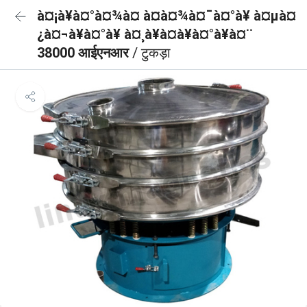
à¤¡à¥à¤°à¤¾à¤ à¤à¤¾à¤¯à¤°à¥ à¤µà¤
¿à¤¬à¥à¤°à¥ à¤¸à¥à¤à¥à¤°à¥à¤¨
38000 आईएनआर
/ टुकड़ा