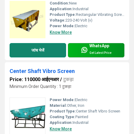
Condition:
New
Application:
Industrial
Product Type:
Rectangular Vibrating Screen
Voltage:
220-240 Volt (v)
Power Mode:
Electric
Know More
WhatsApp
जांच भेजें
Get Latest Price
Center Shaft Vibro Screen
Price: 110000 आईएनआर
/
टुकड़ा
Minimum Order Quantity : 1 टुकड़ा
Power Mode:
Electric
Material:
Other, Iron
Product Type:
Center Shaft Vibro Screen
Coating Type:
Painted
Application:
Industrial
Know More