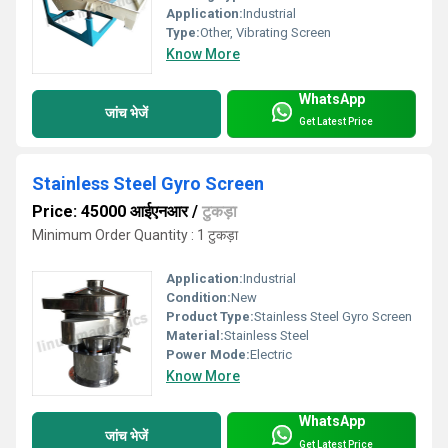
Application:
Industrial
Type:
Other, Vibrating Screen
Know More
WhatsApp
जांच भेजें
Get Latest Price
Stainless Steel Gyro Screen
Price: 45000 आईएनआर
/
टुकड़ा
Minimum Order Quantity : 1 टुकड़ा
Application:
Industrial
Condition:
New
Product Type:
Stainless Steel Gyro Screen
Material:
Stainless Steel
Power Mode:
Electric
Know More
WhatsApp
जांच भेजें
Get Latest Price