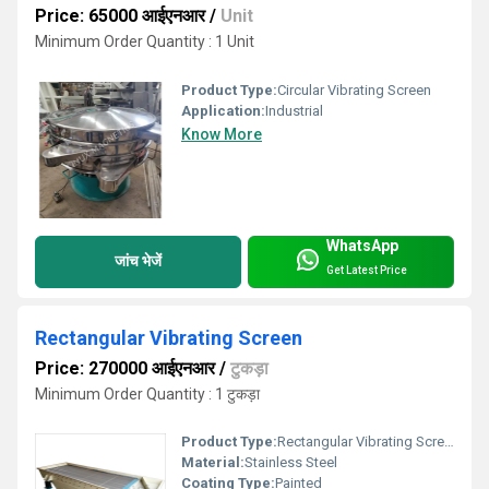
Price: 65000 आईएनआर
/
Unit
Minimum Order Quantity : 1 Unit
Product Type:
Circular Vibrating Screen
Application:
Industrial
Know More
WhatsApp
जांच भेजें
Get Latest Price
Rectangular Vibrating Screen
Price: 270000 आईएनआर
/
टुकड़ा
Minimum Order Quantity : 1 टुकड़ा
Product Type:
Rectangular Vibrating Screen
Material:
Stainless Steel
Coating Type:
Painted