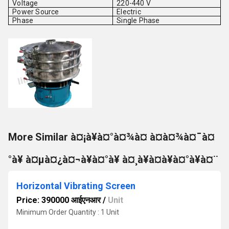
Voltage
220-440 V
Power Source
Electric
Phase
Single Phase
More Similar à¤¡à¥à¤°à¤¾à¤ à¤à¤¾à¤¯à¤
°à¥ à¤µà¤¿à¤¬à¥à¤°à¥ à¤¸à¥à¤à¥à¤°à¥à¤¨
Horizontal Vibrating Screen
Price: 390000 आईएनआर
/
Unit
Minimum Order Quantity : 1 Unit