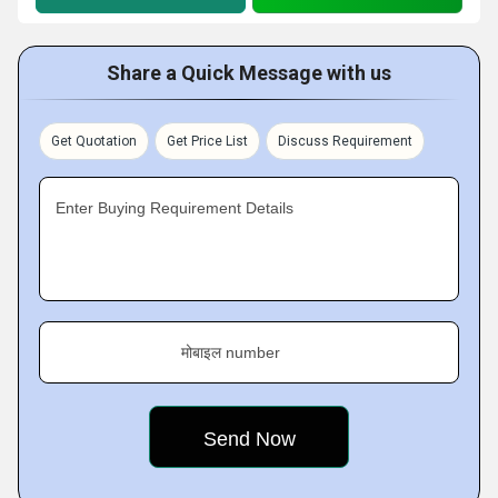
Share a Quick Message with us
Get Quotation
Get Price List
Discuss Requirement
Enter Buying Requirement Details
मोबाइल number