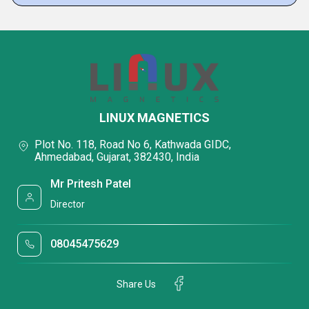
LINUX MAGNETICS
Plot No. 118, Road No 6, Kathwada GIDC,
Ahmedabad, Gujarat, 382430, India
Mr Pritesh Patel
Director
08045475629
Share Us