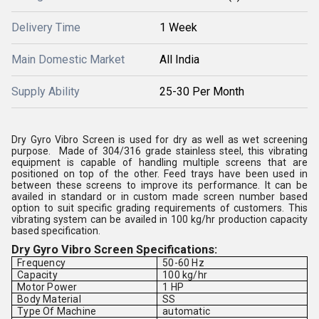
Delivery Time
1 Week
Main Domestic Market
All India
Supply Ability
25-30 Per Month
Dry Gyro Vibro Screen is used for dry as well as wet screening
purpose. Made of 304/316 grade stainless steel, this vibrating
equipment is capable of handling multiple screens that are
positioned on top of the other. Feed trays have been used in
between these screens to improve its performance. It can be
availed in standard or in custom made screen number based
option to suit specific grading requirements of customers. This
vibrating system can be availed in 100 kg/hr production capacity
based specification.
Dry Gyro Vibro Screen Specifications:
Frequency
50-60 Hz
Capacity
100 kg/hr
Motor Power
1 HP
Body Material
SS
Type Of Machine
automatic