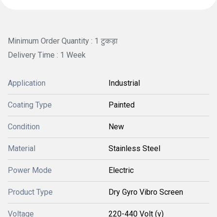
Minimum Order Quantity : 1 टुकड़ा
Delivery Time : 1 Week
Application
Industrial
Coating Type
Painted
Condition
New
Material
Stainless Steel
Power Mode
Electric
Product Type
Dry Gyro Vibro Screen
Voltage
220-440 Volt (v)