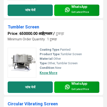
WhatsApp
जांच भेजें
Get Latest Price
Tumbler Screen
Price: 650000.00 आईएनआर
/
टुकड़ा
Minimum Order Quantity : 1 टुकड़ा
Coating Type:
Painted
Product Type:
Tumbler Screen
Material:
Other
Type:
Other, Tumbler Screen
Condition:
New
Know More
WhatsApp
जांच भेजें
Get Latest Price
Circular Vibrating Screen