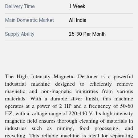
Delivery Time
1 Week
Main Domestic Market
All India
Supply Ability
25-30 Per Month
The High Intensity Magnetic Destoner is a powerful
industrial machine designed to efficiently remove
magnetic and non-magnetic impurities from various
materials. With a durable silver finish, this machine
operates at a power of 2 HP and a frequency of 50-60
HZ, with a voltage range of 220-440 V. Its high intensity
magnetic field ensures thorough cleaning of materials in
industries such as mining, food processing, and
recycling. This reliable machine is ideal for separating