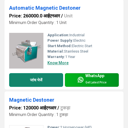
Automatic Magnetic Destoner
Price: 260000.0 आईएनआर
/
Unit
Minimum Order Quantity : 1 Unit
Application:
Industrial
Power Supply:
Electric
Start Method:
Electric Start
Material:
Stainless Steel
Warranty:
1 Year
Know More
WhatsApp
जांच भेजें
Get Latest Price
Magnetic Destoner
Price: 120000 आईएनआर
/
टुकड़ा
Minimum Order Quantity : 1 टुकड़ा
Power:
2 Horsepower (HP)