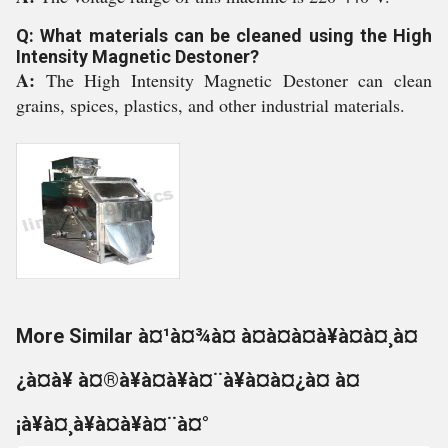
Q: What materials can be cleaned using the High
Intensity Magnetic Destoner?
A:
The High Intensity Magnetic Destoner can clean
grains, spices, plastics, and other industrial materials.
More Similar à¤¹à¤¾à¤ à¤à¤à¤à¥à¤à¤¸à¤
¿à¤à¥ à¤®à¥à¤à¥à¤¨à¥à¤à¤¿à¤ à¤
¡à¥à¤¸à¥à¤à¥à¤¨à¤°