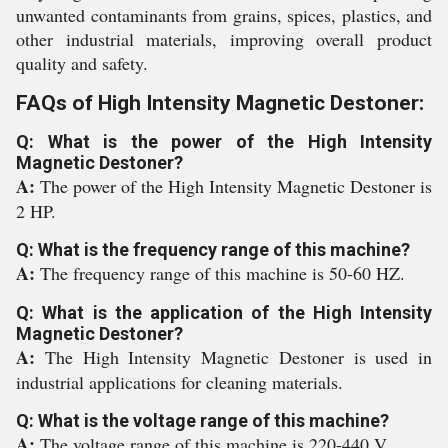
unwanted contaminants from grains, spices, plastics, and
other industrial materials, improving overall product
quality and safety.
FAQs of High Intensity Magnetic Destoner:
Q: What is the power of the High Intensity
Magnetic Destoner?
A:
The power of the High Intensity Magnetic Destoner is
2 HP.
Q: What is the frequency range of this machine?
A:
The frequency range of this machine is 50-60 HZ.
Q: What is the application of the High Intensity
Magnetic Destoner?
A:
The High Intensity Magnetic Destoner is used in
industrial applications for cleaning materials.
Q: What is the voltage range of this machine?
A:
The voltage range of this machine is 220-440 V.