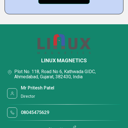
LINUX MAGNETICS
Plot No. 118, Road No 6, Kathwada GIDC,
Ahmedabad, Gujarat, 382430, India
Mr Pritesh Patel
Director
08045475629