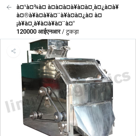
à¤¹à¤¾à¤ à¤à¤à¤à¥à¤à¤¸à¤¿à¤à¥
à¤®à¥à¤à¥à¤¨à¥à¤à¤¿à¤ à¤
¡à¥à¤¸à¥à¤à¥à¤¨à¤°
120000 आईएनआर
/ टुकड़ा