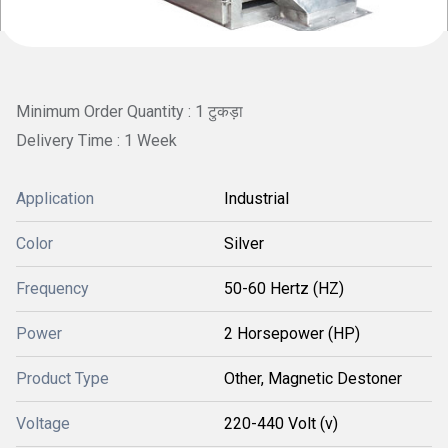
Minimum Order Quantity : 1 टुकड़ा
Delivery Time : 1 Week
Application
Industrial
Color
Silver
Frequency
50-60 Hertz (HZ)
Power
2 Horsepower (HP)
Product Type
Other, Magnetic Destoner
Voltage
220-440 Volt (v)