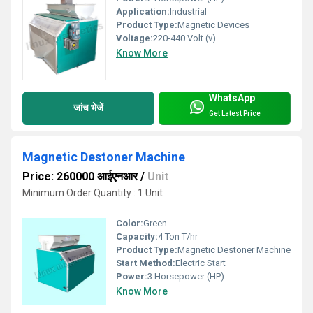
Application:
Industrial
Product Type:
Magnetic Devices
Voltage:
220-440 Volt (v)
Know More
WhatsApp
जांच भेजें
Get Latest Price
Magnetic Destoner Machine
Price: 260000 आईएनआर
/
Unit
Minimum Order Quantity : 1 Unit
Color:
Green
Capacity:
4 Ton T/hr
Product Type:
Magnetic Destoner Machine
Start Method:
Electric Start
Power:
3 Horsepower (HP)
Know More