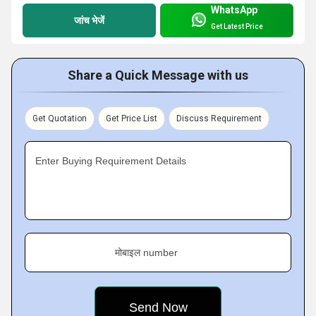
WhatsApp
जांच भेजें
Get Latest Price
Share a Quick Message with us
Get Quotation
Get Price List
Discuss Requirement
Enter Buying Requirement Details
मोबाइल number