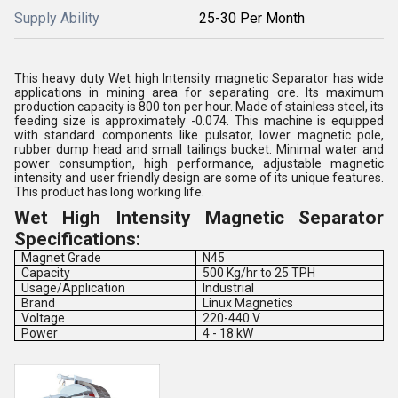
Supply Ability
25-30 Per Month
This heavy duty Wet high Intensity magnetic Separator has wide
applications in mining area for separating ore. Its maximum
production capacity is 800 ton per hour. Made of stainless steel, its
feeding size is approximately -0.074. This machine is equipped
with standard components like pulsator, lower magnetic pole,
rubber dump head and small tailings bucket. Minimal water and
power consumption, high performance, adjustable magnetic
intensity and user friendly design are some of its unique features.
This product has long working life.
Wet High Intensity Magnetic Separator
Specifications:
Magnet Grade
N45
Capacity
500 Kg/hr to 25 TPH
Usage/Application
Industrial
Brand
Linux Magnetics
Voltage
220-440 V
Power
4 - 18 kW