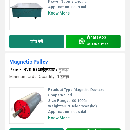
Power Supply:
Electric
Application:
Industrial
Know More
WhatsApp
जांच भेजें
Get Latest Price
Magnetic Pulley
Price: 32000 आईएनआर
/
टुकड़ा
Minimum Order Quantity : 1 टुकड़ा
Product Type:
Magnetic Devices
Shape:
Round
Size Range:
100-1000mm
Weight:
50-70 Kilograms (kg)
Application:
Industrial
Know More