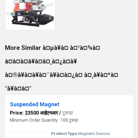
More Similar à¤µà¥à¤ à¤¹à¤¾à¤
à¤à¤à¤à¥à¤à¤¸à¤¿à¤à¥
à¤®à¥à¤à¥à¤¨à¥à¤à¤¿à¤ à¤¸à¥à¤ªà¤
°à¥à¤à¤°
Suspended Magnet
Price: 23500 आईएनआर
/
टुकड़ा
Minimum Order Quantity : 100 टुकड़ा
Product Type:
Magnetic Devices