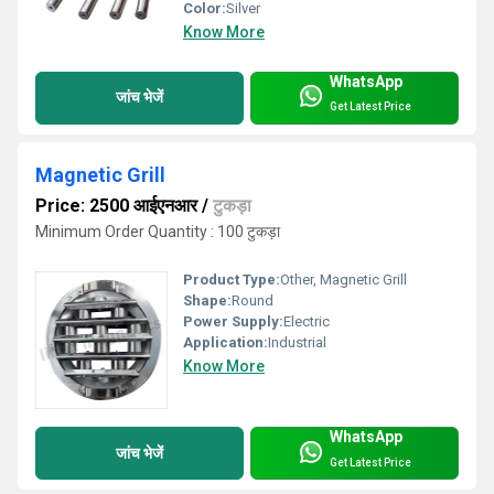
Color:
Silver
Know More
WhatsApp
जांच भेजें
Get Latest Price
Magnetic Grill
Price: 2500 आईएनआर
/
टुकड़ा
Minimum Order Quantity : 100 टुकड़ा
Product Type:
Other, Magnetic Grill
Shape:
Round
Power Supply:
Electric
Application:
Industrial
Know More
WhatsApp
जांच भेजें
Get Latest Price