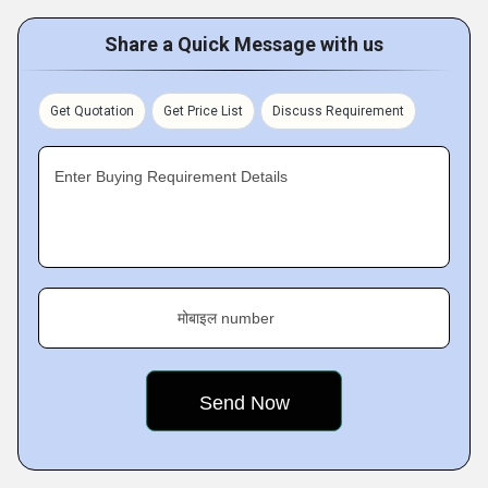
Share a Quick Message with us
Get Quotation
Get Price List
Discuss Requirement
Enter Buying Requirement Details
मोबाइल number