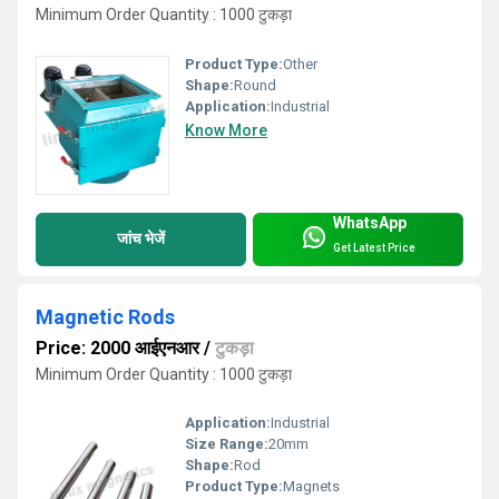
Minimum Order Quantity : 1000 टुकड़ा
Product Type:
Other
Shape:
Round
Application:
Industrial
Know More
WhatsApp
जांच भेजें
Get Latest Price
Magnetic Rods
Price: 2000 आईएनआर
/
टुकड़ा
Minimum Order Quantity : 1000 टुकड़ा
Application:
Industrial
Size Range:
20mm
Shape:
Rod
Product Type:
Magnets