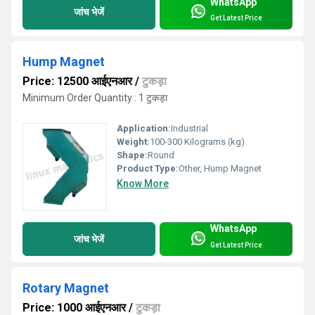
WhatsApp
जांच भेजें
Get Latest Price
Hump Magnet
Price: 12500 आईएनआर
/
टुकड़ा
Minimum Order Quantity : 1 टुकड़ा
Application:
Industrial
Weight:
100-300 Kilograms (kg)
Shape:
Round
Product Type:
Other, Hump Magnet
Know More
WhatsApp
जांच भेजें
Get Latest Price
Rotary Magnet
Price: 1000 आईएनआर
/
टुकड़ा