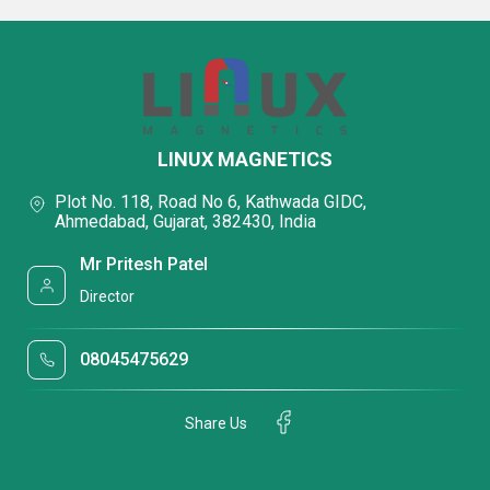
LINUX MAGNETICS
Plot No. 118, Road No 6, Kathwada GIDC,
Ahmedabad, Gujarat, 382430, India
Mr Pritesh Patel
Director
08045475629
Share Us