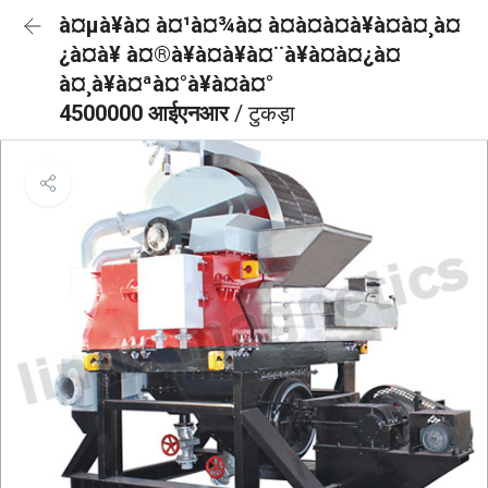
à¤µà¥à¤ à¤¹à¤¾à¤ à¤à¤à¤à¥à¤à¤¸à¤
¿à¤à¥ à¤®à¥à¤à¥à¤¨à¥à¤à¤¿à¤
à¤¸à¥à¤ªà¤°à¥à¤à¤°
4500000 आईएनआर
/ टुकड़ा