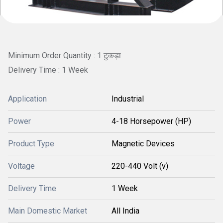
Minimum Order Quantity : 1 टुकड़ा
Delivery Time : 1 Week
Application
Industrial
Power
4-18 Horsepower (HP)
Product Type
Magnetic Devices
Voltage
220-440 Volt (v)
Delivery Time
1 Week
Main Domestic Market
All India