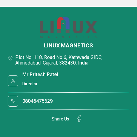
LINUX MAGNETICS
Plot No. 118, Road No 6, Kathwada GIDC,
Ahmedabad, Gujarat, 382430, India
Mr Pritesh Patel
Director
08045475629
Share Us