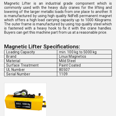
Magnetic Lifter is an industrial grade component which is
commonly used with the heavy duty cranes for the lifting and
lowering of the larger metallic loads from one place to another. It
is manufactured by using high quality NdFeB permanent magnet
which offers a high load carrying capacity up to 1000 Kilograms.
The outer frame is manufactured by using top quality steel which
is fastened with a heavy hook to fix it with the crane handles.
Buyers can get this machine part from us at a reasonable price.
Magnetic Lifter Specifications:
Loading Capacity
min. 100 kg to 5000 kg
Brand
Linux Magnetics
Material
Mild Steel
Surface Treatment
Paint Coated
UL Number
80507
Serial Number
1109