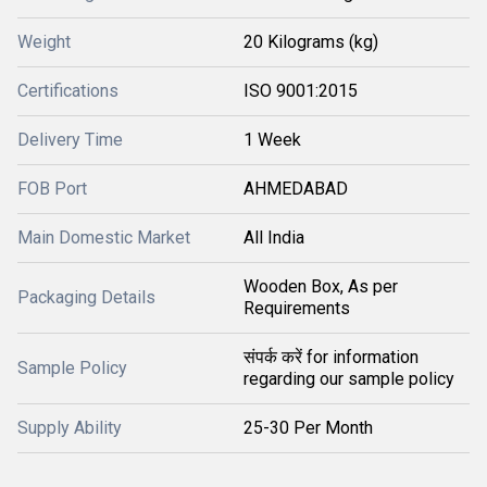
Weight
20 Kilograms (kg)
Certifications
ISO 9001:2015
Delivery Time
1 Week
FOB Port
AHMEDABAD
Main Domestic Market
All India
Wooden Box, As per
Packaging Details
Requirements
संपर्क करें for information
Sample Policy
regarding our sample policy
Supply Ability
25-30 Per Month