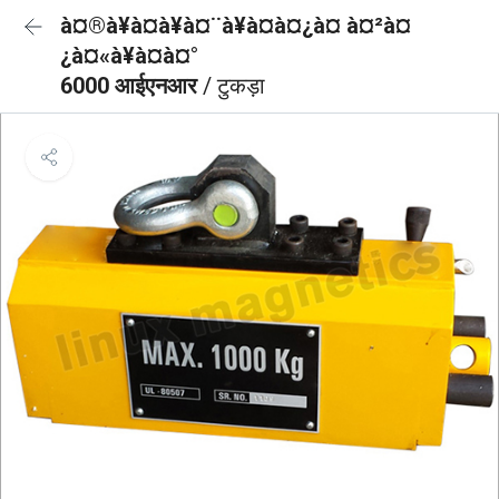
à¤®à¥à¤à¥à¤¨à¥à¤à¤¿à¤ à¤²à¤
¿à¤«à¥à¤à¤°
6000 आईएनआर
/ टुकड़ा