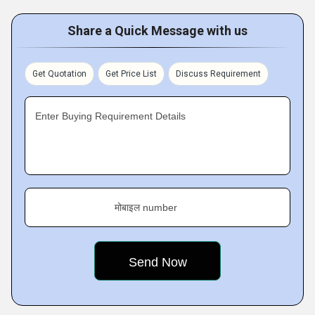
Share a Quick Message with us
Get Quotation
Get Price List
Discuss Requirement
Enter Buying Requirement Details
मोबाइल number