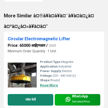
More Similar à¤®à¥à¤à¥à¤¨à¥à¤à¤¿à¤
à¤²à¤¿à¤«à¥à¤à¤°
Circular Electromagnetic Lifter
Price: 65000 आईएनआर
/
Unit
Minimum Order Quantity : 1 Unit
Product Type:
Magnets
Application:
Industrial
Power Supply:
Electric
Voltage:
220 - 440 Volt (v)
Shape:
Round
Know More
WhatsApp
जांच भेजें
Get Latest Price