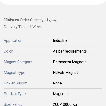
Minimum Order Quantity : 1 टुकड़ा
Delivery Time : 1 Week
Application
Industrial
Color
As per requirements
Magnet Category
Permanent Magnets
Magnet Type
NdFeB Magnet
Power Supply
None
Product Type
Magnets
Size Range
200-10000 Kg