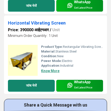
WhatsApp
जांच भेजें
Get Latest Price
Horizontal Vibrating Screen
Price: 390000 आईएनआर
/
Unit
Minimum Order Quantity : 1 Unit
Product Type:
Rectangular Vibrating Screen
Material:
Stainless Steel
Condition:
New
Power Mode:
Electric
Application:
Industrial
Know More
WhatsApp
जांच भेजें
Get Latest Price
Share a Quick Message with us