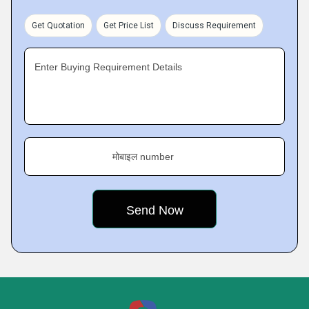
Get Quotation
Get Price List
Discuss Requirement
Enter Buying Requirement Details
मोबाइल number