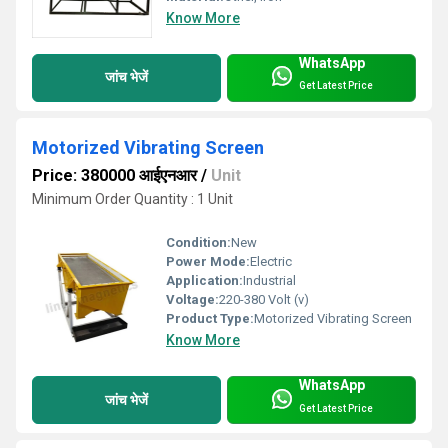
Know More
WhatsApp
जांच भेजें
Get Latest Price
Motorized Vibrating Screen
Price: 380000 आईएनआर
/
Unit
Minimum Order Quantity : 1 Unit
Condition:
New
Power Mode:
Electric
Application:
Industrial
Voltage:
220-380 Volt (v)
Product Type:
Motorized Vibrating Screen
Know More
WhatsApp
जांच भेजें
Get Latest Price