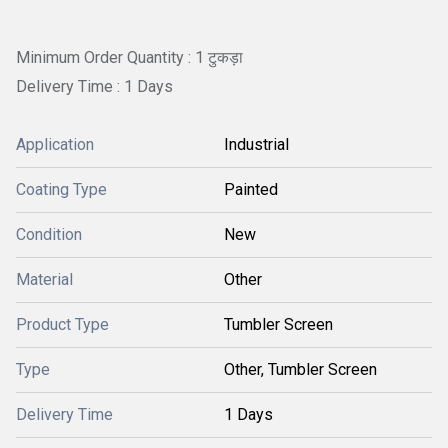
Minimum Order Quantity : 1 टुकड़ा
Delivery Time : 1 Days
Application
Industrial
Coating Type
Painted
Condition
New
Material
Other
Product Type
Tumbler Screen
Type
Other, Tumbler Screen
Delivery Time
1 Days