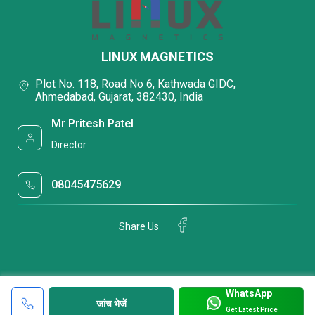
LINUX MAGNETICS
Plot No. 118, Road No 6, Kathwada GIDC,
Ahmedabad, Gujarat, 382430, India
Mr Pritesh Patel
Director
08045475629
Share Us
WhatsApp
जांच भेजें
Get Latest Price