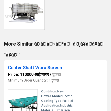
More Similar à¤à¤à¤¬à¤²à¤° à¤¸à¥à¤à¥à¤
°à¥à¤¨
Center Shaft Vibro Screen
Price: 110000 आईएनआर
/
टुकड़ा
Minimum Order Quantity : 1 टुकड़ा
Condition:
New
Power Mode:
Electric
Coating Type:
Painted
Application:
Industrial
Material:
Other, Iron