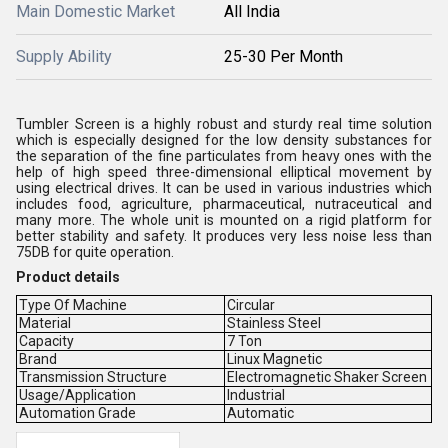
Main Domestic Market
All India
Supply Ability
25-30 Per Month
Tumbler Screen is a highly robust and sturdy real time solution
which is especially designed for the low density substances for
the separation of the fine particulates from heavy ones with the
help of high speed three-dimensional elliptical movement by
using electrical drives. It can be used in various industries which
includes food, agriculture, pharmaceutical, nutraceutical and
many more. The whole unit is mounted on a rigid platform for
better stability and safety. It produces very less noise less than
75DB for quite operation.
Product details
Type Of Machine
Circular
Material
Stainless Steel
Capacity
7 Ton
Brand
Linux Magnetic
Transmission Structure
Electromagnetic Shaker Screen
Usage/Application
Industrial
Automation Grade
Automatic