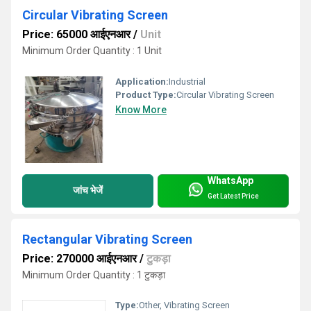
Circular Vibrating Screen
Price: 65000 आईएनआर
/
Unit
Minimum Order Quantity : 1 Unit
Application:
Industrial
Product Type:
Circular Vibrating Screen
Know More
WhatsApp
जांच भेजें
Get Latest Price
Rectangular Vibrating Screen
Price: 270000 आईएनआर
/
टुकड़ा
Minimum Order Quantity : 1 टुकड़ा
Type:
Other, Vibrating Screen