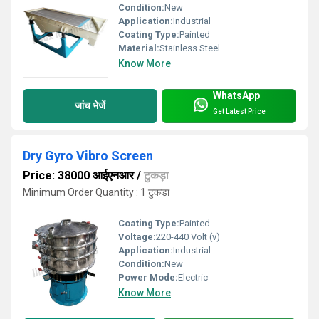
Condition:
New
Application:
Industrial
Coating Type:
Painted
Material:
Stainless Steel
Know More
WhatsApp
जांच भेजें
Get Latest Price
Dry Gyro Vibro Screen
Price: 38000 आईएनआर
/
टुकड़ा
Minimum Order Quantity : 1 टुकड़ा
Coating Type:
Painted
Voltage:
220-440 Volt (v)
Application:
Industrial
Condition:
New
Power Mode:
Electric
Know More