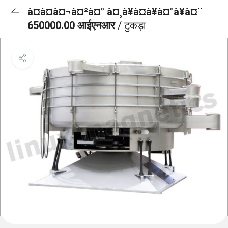
à¤à¤à¤¬à¤²à¤° à¤¸à¥à¤à¥à¤°à¥à¤¨
650000.00 आईएनआर
/ टुकड़ा