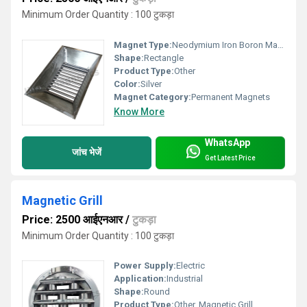
Minimum Order Quantity : 100 टुकड़ा
Magnet Type:
Neodymium Iron Boron Magnet
Shape:
Rectangle
Product Type:
Other
Color:
Silver
Magnet Category:
Permanent Magnets
Know More
WhatsApp
जांच भेजें
Get Latest Price
Magnetic Grill
Price: 2500 आईएनआर
/
टुकड़ा
Minimum Order Quantity : 100 टुकड़ा
Power Supply:
Electric
Application:
Industrial
Shape:
Round
Product Type:
Other, Magnetic Grill