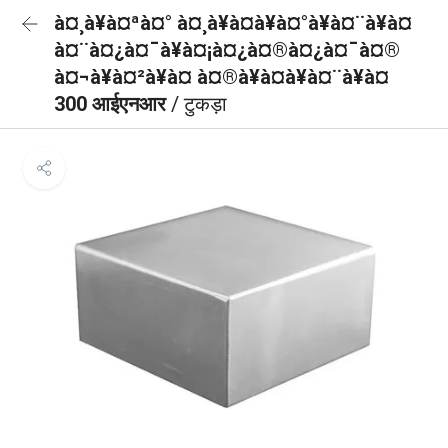
à¤¸à¥à¤ªà¤° à¤¸à¥à¤à¥à¤°à¥à¤¨à¥à¤
à¤¨à¤¿à¤¯à¥à¤¡à¤¿à¤®à¤¿à¤¯à¤®
à¤¬à¥à¤²à¥à¤ à¤®à¥à¤à¥à¤¨à¥à¤
300 आईएनआर
/ टुकड़ा