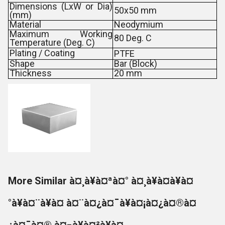
Dimensions (LxW or Dia)
50x50 mm
(mm)
Material
Neodymium
Maximum Working
80 Deg. C
Temperature (Deg. C)
Plating / Coating
PTFE
Shape
Bar (Block)
Thickness
20 mm
More Similar à¤¸à¥à¤ªà¤° à¤¸à¥à¤à¥à¤
°à¥à¤¨à¥à¤ à¤¨à¤¿à¤¯à¥à¤¡à¤¿à¤®à¤
¿à¤¯à¤® à¤¬à¥à¤²à¥à¤