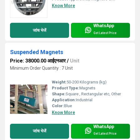
Know More
WhatsApp
जांच भेजें
Get Latest Price
Suspended Magnets
Price: 38000.00 आईएनआर
/
Unit
Minimum Order Quantity : 7 Unit
Weight:
50-200 Kilograms (kg)
Product Type:
Magnets
Shape:
Square , Rectangular etc, Other
Application:
Industrial
Color:
Blue
Know More
WhatsApp
जांच भेजें
Get Latest Price