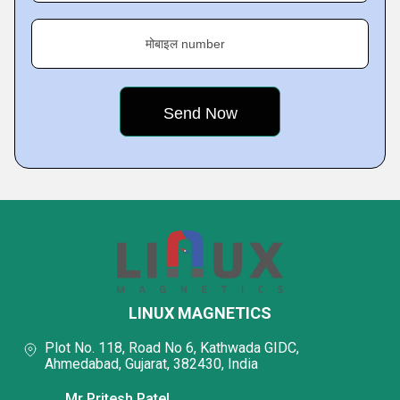
मोबाइल number
LINUX MAGNETICS
Plot No. 118, Road No 6, Kathwada GIDC,
Ahmedabad, Gujarat, 382430, India
Mr Pritesh Patel