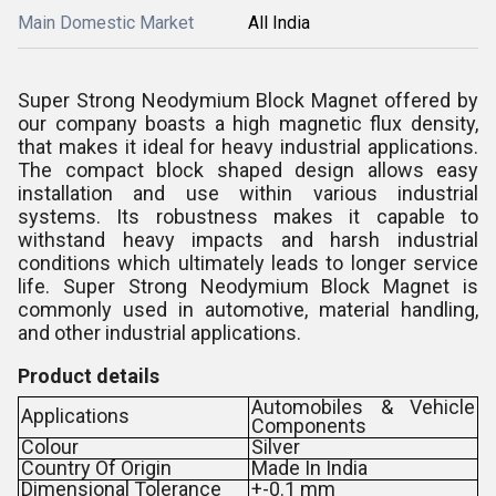
Main Domestic Market
All India
Super Strong Neodymium Block Magnet offered by
our company boasts a high magnetic flux density,
that makes it ideal for heavy industrial applications.
The compact block shaped design allows easy
installation and use within various industrial
systems. Its robustness makes it capable to
withstand heavy impacts and harsh industrial
conditions which ultimately leads to longer service
life. Super Strong Neodymium Block Magnet is
commonly used in automotive, material handling,
and other industrial applications.
Product details
Automobiles & Vehicle
Applications
Components
Colour
Silver
Country Of Origin
Made In India
Dimensional Tolerance
+-0.1 mm