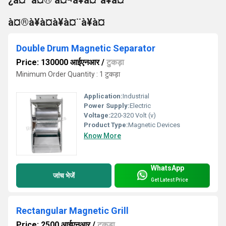
à¤®à¥à¤à¥à¤¨à¥à¤
Double Drum Magnetic Separator
Price: 130000 आईएनआर
/
टुकड़ा
Minimum Order Quantity : 1 टुकड़ा
Application:
Industrial
Power Supply:
Electric
Voltage:
220-320 Volt (v)
Product Type:
Magnetic Devices
Know More
WhatsApp
जांच भेजें
Get Latest Price
Rectangular Magnetic Grill
Price: 2500 आईएनआर
/
टुकड़ा