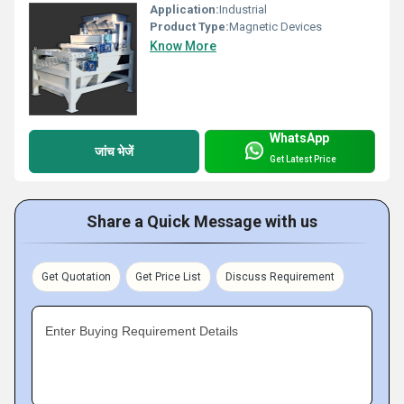
Application:
Industrial
Product Type:
Magnetic Devices
Know More
WhatsApp
जांच भेजें
Get Latest Price
Share a Quick Message with us
Get Quotation
Get Price List
Discuss Requirement
Enter Buying Requirement Details