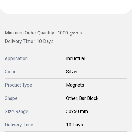
Minimum Order Quantity : 1000 टुकड़ाs
Delivery Time : 10 Days
Application
Industrial
Color
Silver
Product Type
Magnets
Shape
Other, Bar Block
Size Range
50x50 mm
Delivery Time
10 Days