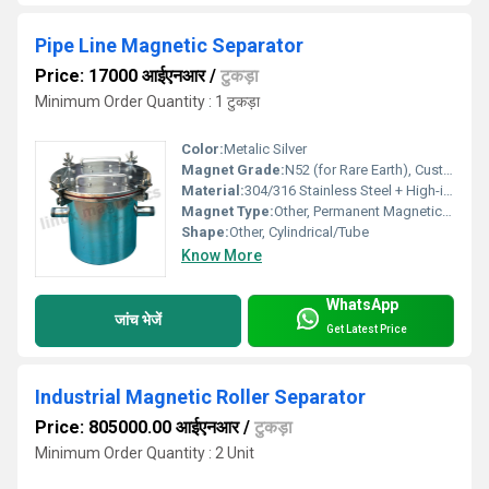
Pipe Line Magnetic Separator
Price: 17000 आईएनआर
/
टुकड़ा
Minimum Order Quantity : 1 टुकड़ा
Color:
Metalic Silver
Magnet Grade:
N52 (for Rare Earth), Custom grades available
Material:
304/316 Stainless Steel + High-intensity Magnet
Magnet Type:
Other, Permanent Magnetic Tube
Shape:
Other, Cylindrical/Tube
Know More
WhatsApp
जांच भेजें
Get Latest Price
Industrial Magnetic Roller Separator
Price: 805000.00 आईएनआर
/
टुकड़ा
Minimum Order Quantity : 2 Unit