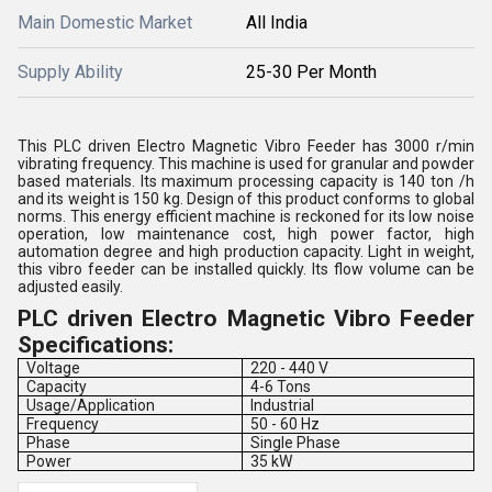
Main Domestic Market
All India
Supply Ability
25-30 Per Month
This PLC driven Electro Magnetic Vibro Feeder has 3000 r/min
vibrating frequency. This machine is used for granular and powder
based materials. Its maximum processing capacity is 140 ton /h
and its weight is 150 kg. Design of this product conforms to global
norms. This energy efficient machine is reckoned for its low noise
operation, low maintenance cost, high power factor, high
automation degree and high production capacity. Light in weight,
this vibro feeder can be installed quickly. Its flow volume can be
adjusted easily.
PLC driven Electro Magnetic Vibro Feeder
Specifications:
Voltage
220 - 440 V
Capacity
4-6 Tons
Usage/Application
Industrial
Frequency
50 - 60 Hz
Phase
Single Phase
Power
35 kW