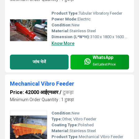
Product Type:
Tubular Vibratory Feeder
Power Mode:
Electric
Condition:
New
Material:
Stainless Steel
Dimension (L*W*H):
3100 x 1800 x 1600 Millimeter (mm)
Know More
WhatsApp
जांच भेजें
Get Latest Price
Mechanical Vibro Feeder
Price: 42000 आईएनआर
/
टुकड़ा
Minimum Order Quantity : 1 टुकड़ा
Condition:
New
Type:
Other, Vibro Feeder
Coating Type:
Polished
Material:
Stainless Steel
Product Type:
Mechanical Vibro Feeder