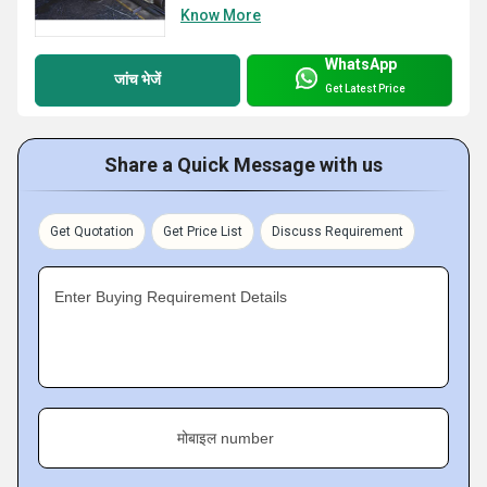
Know More
WhatsApp
जांच भेजें
Get Latest Price
Share a Quick Message with us
Get Quotation
Get Price List
Discuss Requirement
Enter Buying Requirement Details
मोबाइल number