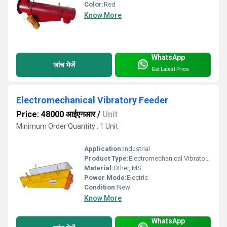
Color:
Red
Know More
WhatsApp
जांच भेजें
Get Latest Price
Electromechanical Vibratory Feeder
Price: 48000 आईएनआर
/
Unit
Minimum Order Quantity : 1 Unit
Application:
Industrial
Product Type:
Electromechanical Vibratory Feeder
Material:
Other, MS
Power Mode:
Electric
Condition:
New
Know More
WhatsApp