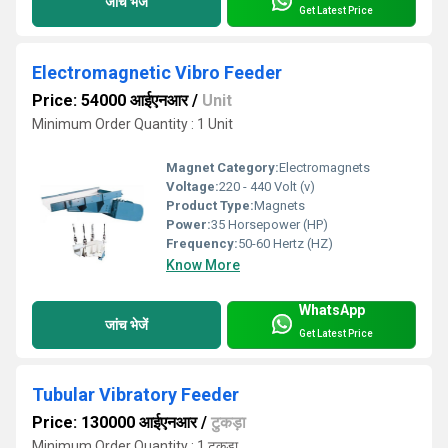
जांच भेजें
Get Latest Price
Electromagnetic Vibro Feeder
Price: 54000 आईएनआर
/
Unit
Minimum Order Quantity : 1 Unit
Magnet Category:
Electromagnets
Voltage:
220 - 440 Volt (v)
Product Type:
Magnets
Power:
35 Horsepower (HP)
Frequency:
50-60 Hertz (HZ)
Know More
WhatsApp
जांच भेजें
Get Latest Price
Tubular Vibratory Feeder
Price: 130000 आईएनआर
/
टुकड़ा
Minimum Order Quantity : 1 टुकड़ा