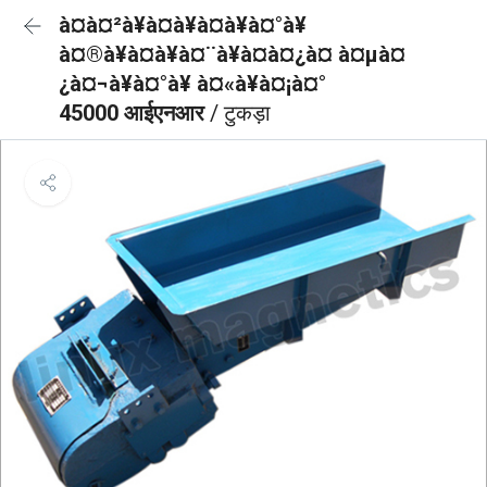
à¤à¤²à¥à¤à¥à¤à¥à¤°à¥
à¤®à¥à¤à¥à¤¨à¥à¤à¤¿à¤ à¤µà¤
¿à¤¬à¥à¤°à¥ à¤«à¥à¤¡à¤°
45000 आईएनआर
/ टुकड़ा