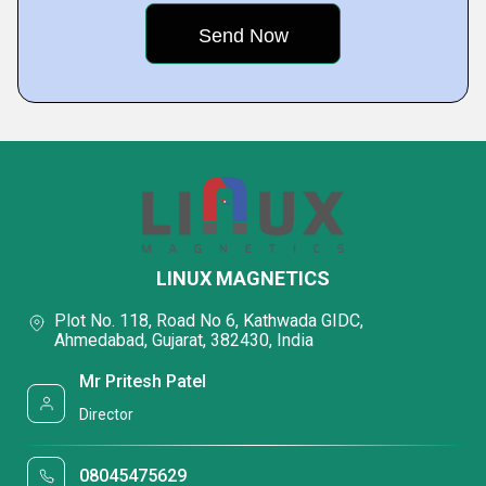
LINUX MAGNETICS
Plot No. 118, Road No 6, Kathwada GIDC,
Ahmedabad, Gujarat, 382430, India
Mr Pritesh Patel
Director
08045475629