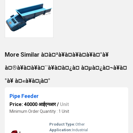
More Similar à¤à¤²à¥à¤à¥à¤à¥à¤°à¥
à¤®à¥à¤à¥à¤¨à¥à¤à¤¿à¤ à¤µà¤¿à¤¬à¥à¤
°à¥ à¤«à¥à¤¡à¤°
Pipe Feeder
Price: 40000 आईएनआर
/
Unit
Minimum Order Quantity : 1 Unit
Product Type:
Other
Application:
Industrial