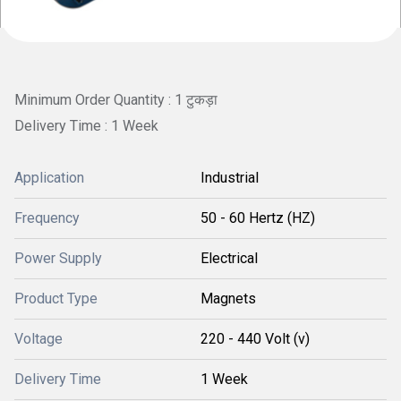
Minimum Order Quantity : 1 टुकड़ा
Delivery Time : 1 Week
Application
Industrial
Frequency
50 - 60 Hertz (HZ)
Power Supply
Electrical
Product Type
Magnets
Voltage
220 - 440 Volt (v)
Delivery Time
1 Week