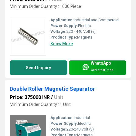
Minimum Order Quantity : 1000 Piece
Application:
Industrial and Commercial
Power Supply:
Electric
Voltage:
220 - 440 Volt (v)
Product Type:
Magnets
Know More
WhatsApp
Send Inquiry
Get Latest Price
Double Roller Magnetic Separator
Price: 375000 INR
/
Unit
Minimum Order Quantity : 1 Unit
Application:
Industrial
Power Supply:
Electric
Voltage:
220-240 Volt (v)
Product Type:
Magnets