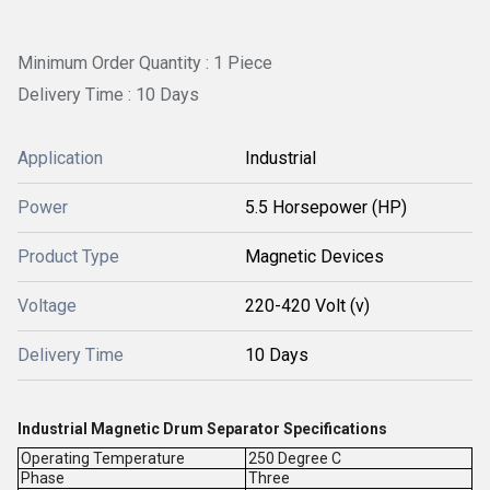
Minimum Order Quantity : 1 Piece
Delivery Time : 10 Days
Application
Industrial
Power
5.5 Horsepower (HP)
Product Type
Magnetic Devices
Voltage
220-420 Volt (v)
Delivery Time
10 Days
Industrial Magnetic Drum Separator Specifications
Operating Temperature
250 Degree C
Phase
Three