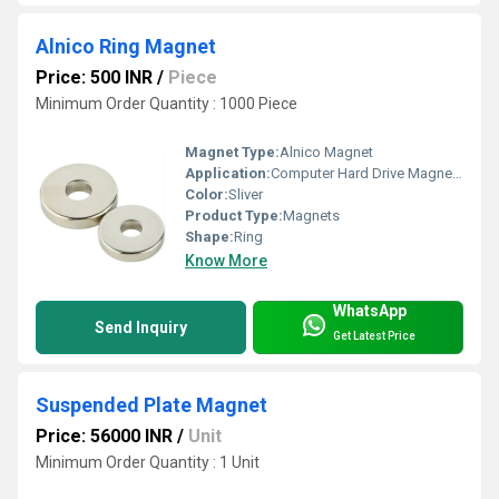
Alnico Ring Magnet
Price: 500 INR
/
Piece
Minimum Order Quantity : 1000 Piece
Magnet Type:
Alnico Magnet
Application:
Computer Hard Drive Magnets
Color:
Sliver
Product Type:
Magnets
Shape:
Ring
Know More
WhatsApp
Send Inquiry
Get Latest Price
Suspended Plate Magnet
Price: 56000 INR
/
Unit
Minimum Order Quantity : 1 Unit