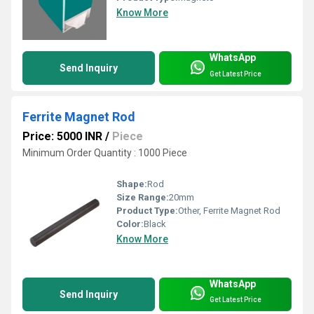
Know More
WhatsApp
Send Inquiry
Get Latest Price
Ferrite Magnet Rod
Price: 5000 INR
/
Piece
Minimum Order Quantity : 1000 Piece
Shape:
Rod
Size Range:
20mm
Product Type:
Other, Ferrite Magnet Rod
Color:
Black
Know More
WhatsApp
Send Inquiry
Get Latest Price