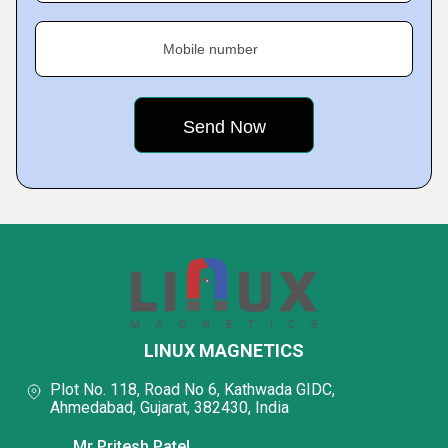
Mobile number
LINUX MAGNETICS
Plot No. 118, Road No 6, Kathwada GIDC,
Ahmedabad, Gujarat, 382430, India
Mr Pritesh Patel