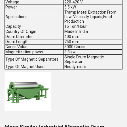
Voltage
220-420 V
Power
5.5 kW
Tramp Metal Extraction From
Applications
Low-Viscosity Liquids,Food
Production
Capacity
15 Ton/Hour
Country Of Origin
Made In India
Drum Diameter
400 mm
Drum Length
750 mm
Gauss Value
3000 Gauss
Magnetization power
3.3 kw
Single Drum Magnetic
Type Of Magnetic Separators
Separator
Type Of Magnet Used
Neodymium
More Similar Industrial Magnetic Drum