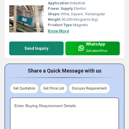
Application:
Industrial
Power Supply:
Electric
Shape:
Other, Square , Rectangular
Weight:
50-200 Kilograms (kg)
Product Type:
Magnets
Know More
WhatsApp
Send Inquiry
Get Latest Price
Share a Quick Message with us
Get Quotation
Get Price List
Discuss Requirement
Enter Buying Requirement Details