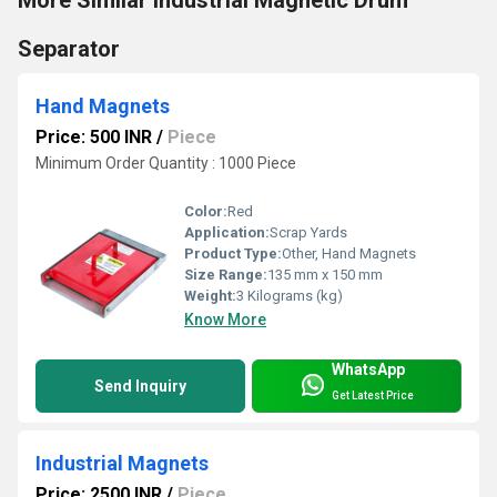
Separator
Hand Magnets
Price: 500 INR
/
Piece
Minimum Order Quantity : 1000 Piece
Color:
Red
Application:
Scrap Yards
Product Type:
Other, Hand Magnets
Size Range:
135 mm x 150 mm
Weight:
3 Kilograms (kg)
Know More
WhatsApp
Send Inquiry
Get Latest Price
Industrial Magnets
Price: 2500 INR
/
Piece