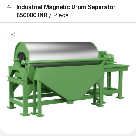
Industrial Magnetic Drum Separator
850000 INR
/ Piece